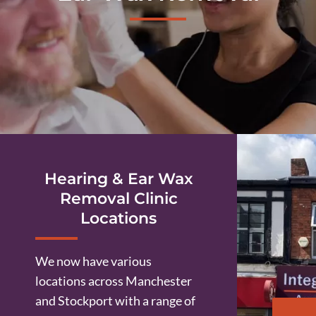
Hearing & Ear Wax
Removal Clinic
Locations
We now have various
locations across Manchester
and Stockport with a range of