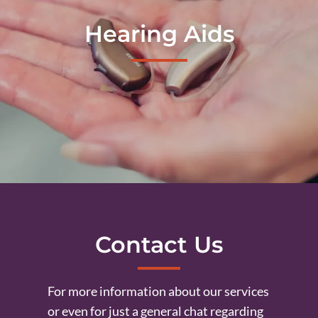
Hearing Aids
Contact Us
For more information about our services
or even for just a general chat regarding