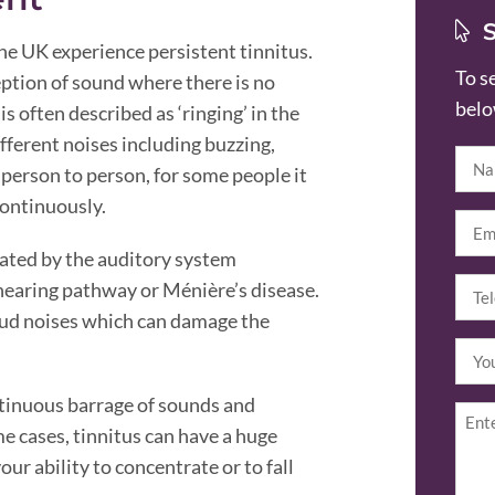
the UK experience persistent tinnitus.
To s
eption of sound where there is no
belo
 is often described as ‘ringing’ in the
ifferent noises including buzzing,
Nam
 person to person, for some people it
continuously.
Emai
erated by the auditory system
Tel
hearing pathway or Ménière’s disease.
(R
loud noises which can damage the
Your
locat
ntinuous barrage of sounds and
Enqu
me cases, tinnitus can have a huge
our ability to concentrate or to fall