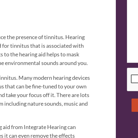
uce the presence of tinnitus. Hearing
 for tinnitus that is associated with
 to the hearing aid helps to mask
he environmental sounds around you.
CAP
tinnitus. Many modern hearing devices
s that can be fine-tuned to your own
 take your focus off it. There are lots
om including nature sounds, music and
ng aid from Integrate Hearing can
s it can even remove the effects