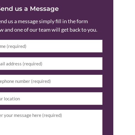
Send us a Message
end us a message simply fill in the form
w and one of our team will get back to you.
e
(Required)
l
(Required)
equired)
ion
iry
(Required)