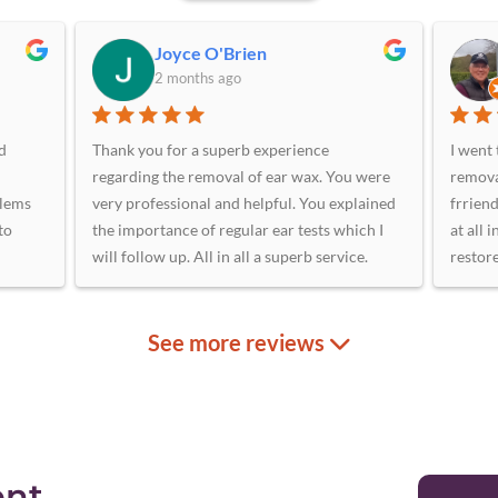
Joyce O'Brien
2 months ago
d
Thank you for a superb experience
I went 
regarding the removal of ear wax. You were
remova
blems
very professional and helpful. You explained
frriend
to
the importance of regular ear tests which I
at all 
will follow up. All in all a superb service.
restor
ge
oth
 me.
e.
 with
use
ent