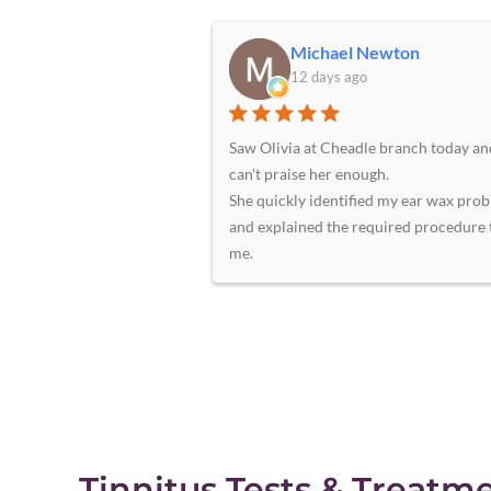
Michael Newton
12 days ago
Saw Olivia at Cheadle branch today an
can't praise her enough.
She quickly identified my ear wax pro
and explained the required procedure 
me.
A short time later she had removed lar
amounts of compacted ear wax from b
ears without any pain or discomfort to
A very professional and efficient servic
The premises are clean and welcoming
staff at reception to greet you.
Highly recommended. I will certainly 
again for any hearing issues.
Tinnitus Tests & Treatm