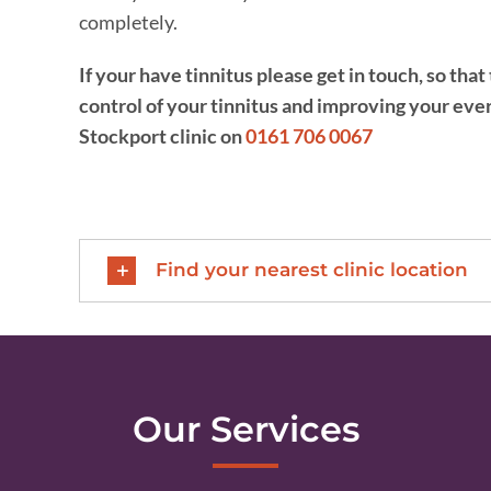
completely.
If your have tinnitus please get in touch, so th
control of your tinnitus and improving your ever
Stockport clinic on
0161 706 0067
Find your nearest clinic location
Our Services