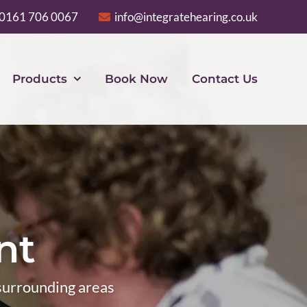
0161 706 0067
info@integratehearing.co.uk
Products
Book Now
Contact Us
nt
 surrounding areas