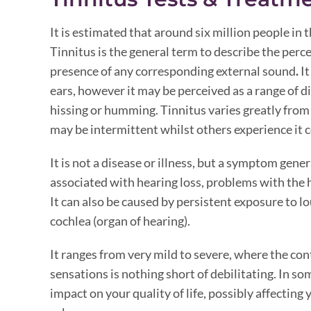
It is estimated that around six million people in 
Tinnitus is the general term to describe the perc
presence of any corresponding external sound
.
It
ears, however it may be perceived as a range of d
hissing or humming. Tinnitus varies greatly from
may be intermittent whilst others experience it 
It is not a disease or illness, but a symptom gen
associated with hearing loss, problems with the 
It can also be caused by persistent exposure to 
cochlea (organ of hearing).
It ranges from very mild to severe, where the co
sensations is nothing short of debilitating. In so
impact on your quality of life, possibly affecting y