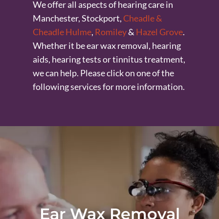
We offer all aspects of hearing care in
Manchester, Stockport,
Cheadle &
Cheadle Hulme
,
Romiley
&
Hazel Grove
.
Whether it be ear wax removal, hearing
aids, hearing tests or tinnitus treatment,
we can help. Please click on one of the
following services for more information.
Ear Wax Removal