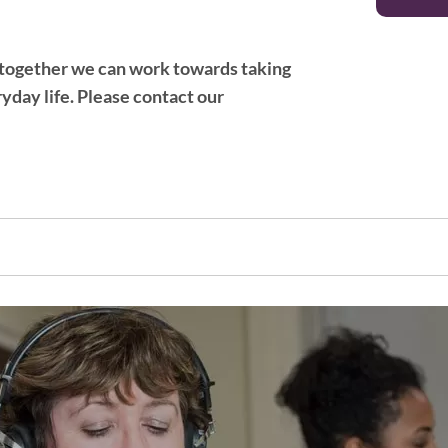
at together we can work towards taking
yday life. ​Please contact our