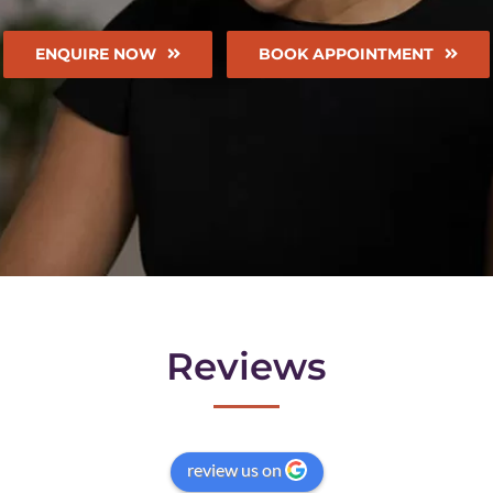
ENQUIRE NOW
BOOK APPOINTMENT
Reviews
review us on