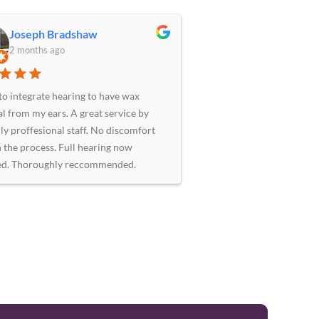
Joseph Bradshaw
2 months ago
to integrate hearing to have wax
l from my ears. A great service by
ly proffesional staff. No discomfort
in the process. Full hearing now
ed. Thoroughly reccommended.