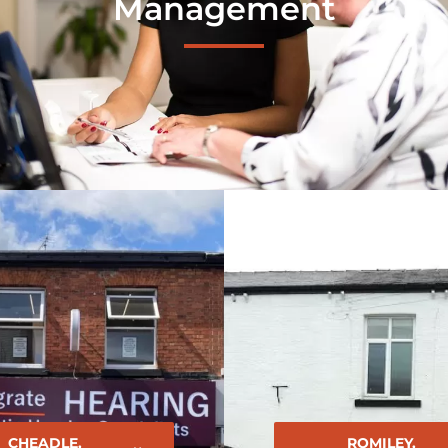
Management
CHEADLE,
ROMILEY,