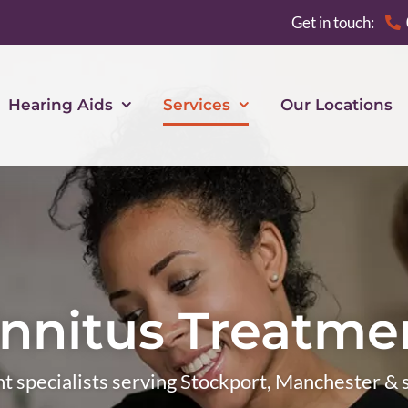
Get in touch:
Hearing Aids
Services
Our Locations
innitus Treatme
t specialists serving Stockport, Manchester &