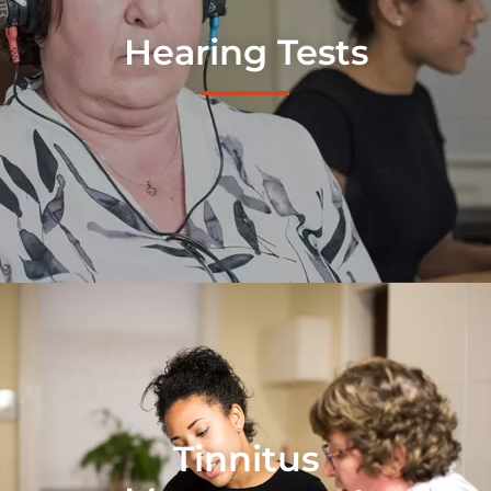
Hearing Tests
Tinnitus