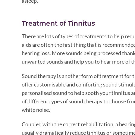
asleep.
Treatment of Tinnitus
There are lots of types of treatments to help red
aids are often the first thing that is recommended
hearing loss. More sounds being processed thanks
unwanted sounds and help you to hear more of t
Sound therapy is another form of treatment for 
offer customisable and comforting sound stimulu
personalised sound to help sooth your tinnitus and
of different types of sound therapy to choose fr
white noise.
Coupled with the correct rehabilitation, a heari
usually dramatically reduce tinnitus or sometime