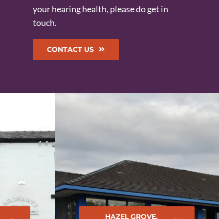
your hearing health, please do get in
touch.
CONTACT US
HAZEL GROVE,