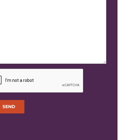
TCHA
SEND