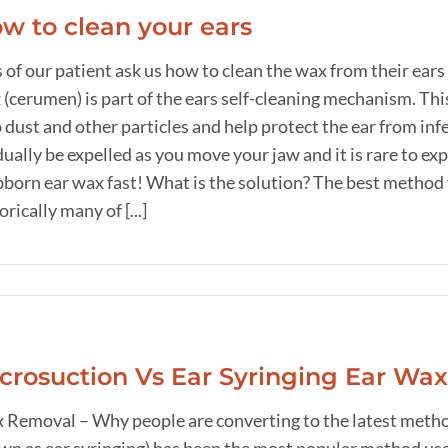
w to clean your ears
 of our patient ask us how to clean the wax from their ears
(cerumen) is part of the ears self-cleaning mechanism. This 
 dust and other particles and help protect the ear from in
dually be expelled as you move your jaw and it is rare to 
born ear wax fast! What is the solution? The best method 
orically many of [...]
crosuction Vs Ear Syringing Ear Wa
 Removal – Why people are converting to the latest method