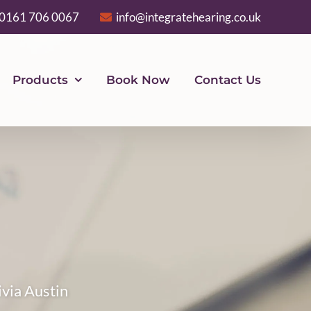
0161 706 0067
info@integratehearing.co.uk
Products
Book Now
Contact Us
ivia Austin