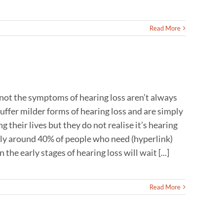
Read More
 not the symptoms of hearing loss aren’t always
uffer milder forms of hearing loss and are simply
 their lives but they do not realise it’s hearing
only around 40% of people who need (hyperlink)
he early stages of hearing loss will wait [...]
Read More