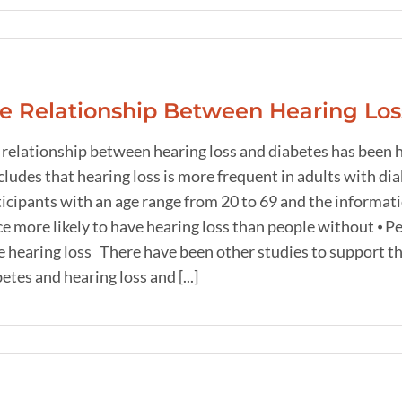
e Relationship Between Hearing Los
 relationship between hearing loss and diabetes has been h
ludes that hearing loss is more frequent in adults with di
ticipants with an age range from 20 to 69 and the informat
e more likely to have hearing loss than people without ⦁ P
 hearing loss There have been other studies to support the
etes and hearing loss and [...]