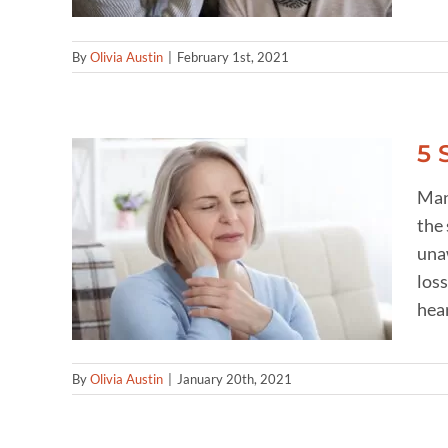
By
Olivia Austin
|
February 1st, 2021
5 
Man
the 
ring
unaw
loss
hear
By
Olivia Austin
|
January 20th, 2021