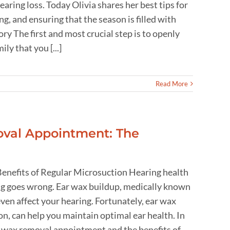
aring loss. Today Olivia shares her best tips for
g, and ensuring that the season is filled with
The first and most crucial step is to openly
ly that you [...]
Read More
val Appointment: The
nefits of Regular Microsuction Hearing health
hing goes wrong. Ear wax buildup, medically known
ven affect your hearing. Fortunately, ear wax
n, can help you maintain optimal ear health. In
ar wax removal appointment and the benefits of