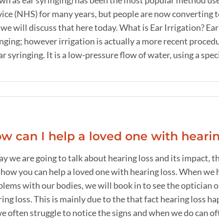
wn as ear syringing) has been the most popular method use
vice (NHS) for many years, but people are now converting 
we will discuss that here today. What is Ear Irrigation? Ea
nging; however irrigation is actually a more recent proced
ar syringing. It is a low-pressure flow of water, using a special
w can I help a loved one with hearin
ay we are going to talk about hearing loss and its impact
 how you can help a loved one with hearing loss. When we h
lems with our bodies, we will book in to see the optician o
ing loss. This is mainly due to the that fact hearing loss 
e often struggle to notice the signs and when we do can often