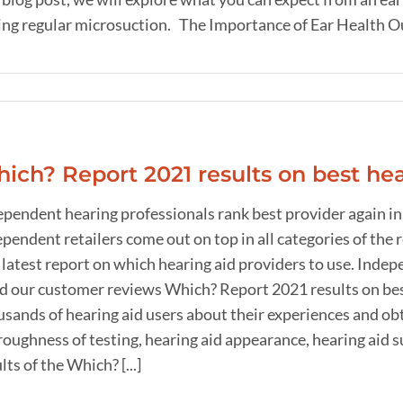
ng regular microsuction. The Importance of Ear Health Our e
ich? Report 2021 results on best hea
ependent hearing professionals rank best provider again in
pendent retailers come out on top in all categories of the 
latest report on which hearing aid providers to use. Indep
d our customer reviews Which? Report 2021 results on bes
sands of hearing aid users about their experiences and obt
oughness of testing, hearing aid appearance, hearing aid su
lts of the Which? [...]