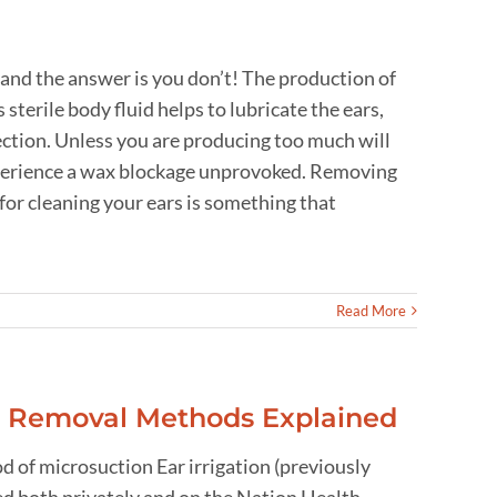
 and the answer is you don’t! The production of
sterile body fluid helps to lubricate the ears,
fection. Unless you are producing too much will
experience a wax blockage unprovoked. Removing
for cleaning your ears is something that
Read More
x Removal Methods Explained
 of microsuction Ear irrigation (previously