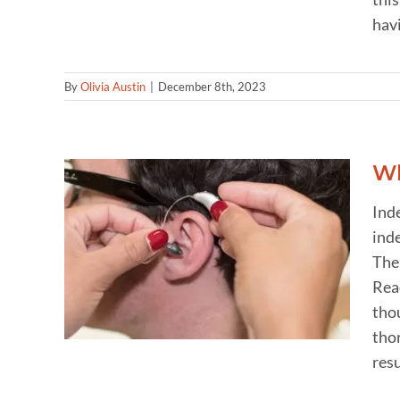
havi
By
Olivia Austin
|
December 8th, 2023
Wh
Ind
inde
ults
d
The 
Rea
thou
thor
resu