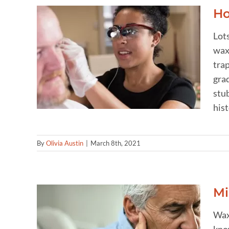
Ho
Lots
wax 
rs
trap
gra
stub
hist
By
Olivia Austin
|
March 8th, 2021
Mi
Wax