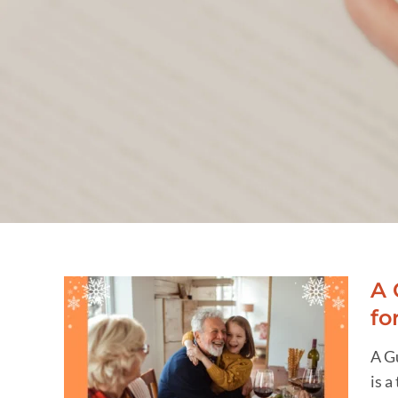
A 
fo
ng
A G
ing
is a
 for