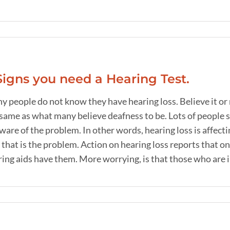
Signs you need a Hearing Test.
y people do not know they have hearing loss. Believe it or
same as what many believe deafness to be. Lots of people s
are of the problem. In other words, hearing loss is affecting
 that is the problem. Action on hearing loss reports that 
ing aids have them. More worrying, is that those who are in t