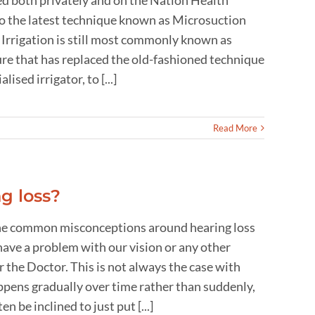
d both privately and on the Nation Health
to the latest technique known as Microsuction
r Irrigation is still most commonly known as
ure that has replaced the old-fashioned technique
ised irrigator, to [...]
Read More
g loss?
, the common misconceptions around hearing loss
ave a problem with our vision or any other
r the Doctor. This is not always the case with
happens gradually over time rather than suddenly,
 be inclined to just put [...]