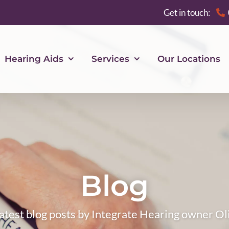
Get in touch:
Hearing Aids
Services
Our Locations
Blog
atest blog posts by Integrate Hearing owner Ol