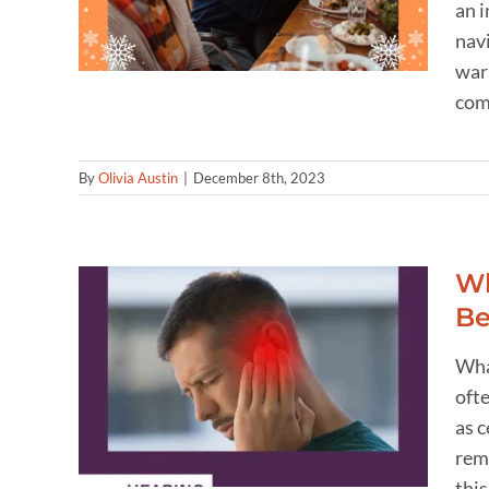
an i
navi
war
comm
By
Olivia Austin
|
December 8th, 2023
Wh
Be
n Ear
Wha
ent:
ofte
lar
as 
remo
thi