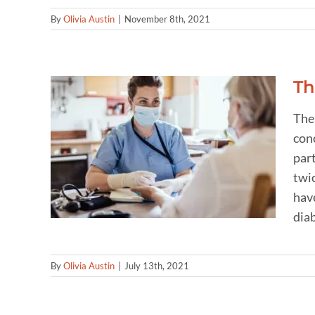
By
Olivia Austin
|
November 8th, 2021
Th
The
conc
ween
par
etes
twic
have
diab
By
Olivia Austin
|
July 13th, 2021