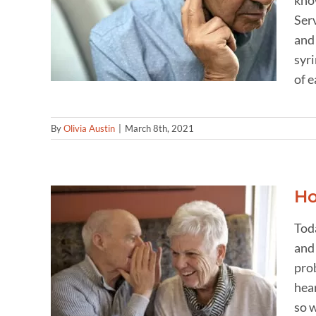
kno
r
oval
Ser
and 
syri
of e
By
Olivia Austin
|
March 8th, 2021
Ho
Tod
and
 one
prob
hear
so w