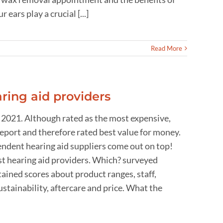
ars play a crucial [...]
Read More
ring aid providers
 2021. Although rated as the most expensive,
report and therefore rated best value for money.
endent hearing aid suppliers come out on top!
t hearing aid providers. Which? surveyed
ained scores about product ranges, staff,
stainability, aftercare and price. What the