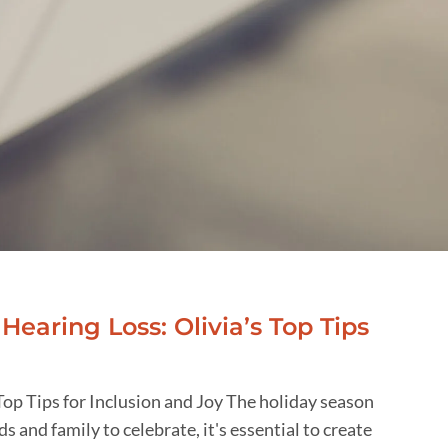
Hearing Loss: Olivia’s Top Tips
Top Tips for Inclusion and Joy The holiday season
ds and family to celebrate, it's essential to create