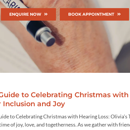
ENQUIRE NOW
BOOK APPOINTMENT
Guide to Celebrating Christmas with 
r Inclusion and Joy
uide to Celebrating Christmas with Hearing Loss: Olivia's 
 time of joy, love, and togetherness. As we gather with frien