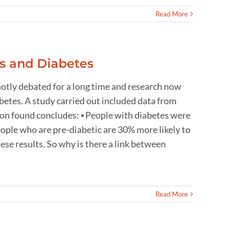
Read More
s and Diabetes
otly debated for a long time and research now
abetes. A study carried out included data from
ion found concludes: ⦁ People with diabetes were
eople who are pre-diabetic are 30% more likely to
se results. So why is there a link between
Read More