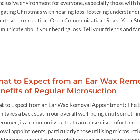
nclusive environment for everyone, especially those with he
gating Christmas with hearing loss, fostering understandin
mth and connection. Open Communication: Share Your Story 
unicate about your hearing loss. Tell your friends and fami
at to Expect from an Ear Wax Remo
nefits of Regular Microsuction
t to Expect from an Ear Wax Removal Appointment: The Be
n takes a back seat in our overall well-being until somet
cerumen, is a common issue that can cause discomfort and e
val appointments, particularly those utilising microsuctio
s blog post, we will explore what you can expect from an e