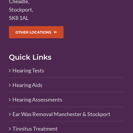
Cheadle,
Stockport,
SK8 1AL
OTHER LOCATIONS
Quick Links
Hearing Tests
Hearing Aids
Hearing Assessments
Ear Wax Removal Manchester & Stockport
Tinnitus Treatment