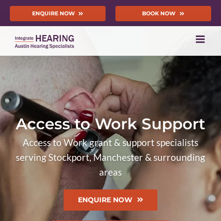
Skip
ENQUIRE NOW
BOOK NOW
to
content
Access to Work Support
Access to Work grant & support specialists
serving Stockport, Manchester & surrounding
areas
ENQUIRE NOW