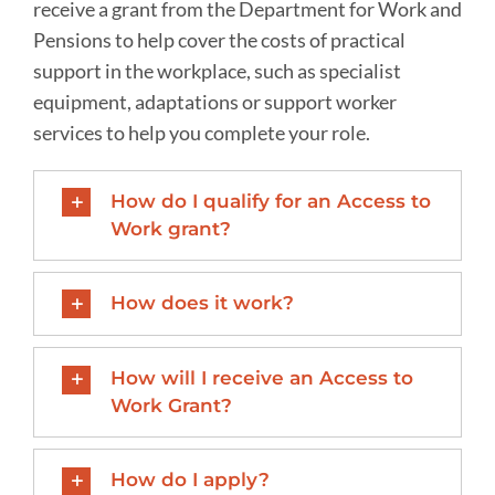
receive a grant from the Department for Work and
Pensions to help cover the costs of practical
support in the workplace, such as specialist
equipment, adaptations or support worker
services to help you complete your role.
How do I qualify for an Access to
Work grant?
How does it work?
How will I receive an Access to
Work Grant?
How do I apply?