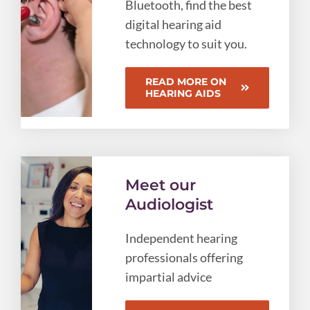
Bluetooth, find the best
digital hearing aid
technology to suit you.
READ MORE ON
HEARING AIDS
Meet our
Audiologist
Independent hearing
professionals offering
impartial advice