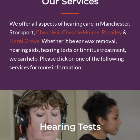
Our Services
We offer all aspects of hearing care in Manchester,
Stockport,
Cheadle & Cheadle Hulme
,
Romiley
&
Hazel Grove
. Whether it be ear wax removal,
hearing aids, hearing tests or tinnitus treatment,
we can help. Please click on one of the following
services for more information.
Hearing Tests