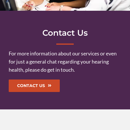
Contact Us
For more information about our services or even
for just a general chat regarding your hearing
health, please do get in touch.
CONTACT US