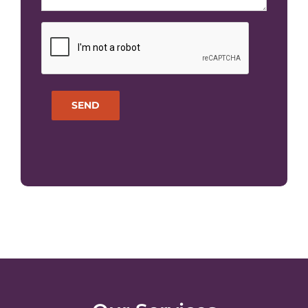
CAPTCHA
SEND