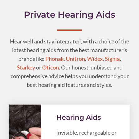
Private Hearing Aids
Hear well and stay integrated, with a choice of the
latest hearing aids from the best manufacturer’s
brands like
Phonak
,
Unitron
,
Widex
,
Signia
,
Starkey
or
Oticon
. Our honest, unbiased and
comprehensive advice helps you understand your
best hearing aid features and styles.
Hearing Aids
Invisible, rechargeable or