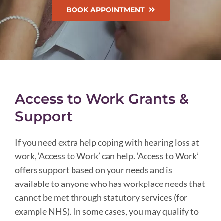
BOOK APPOINTMENT
Access to Work Grants &
Support
If you need extra help coping with hearing loss at
work, ‘Access to Work’ can help. ‘Access to Work’
offers support based on your needs and is
available to anyone who has workplace needs that
cannot be met through statutory services (for
example NHS). In some cases, you may qualify to