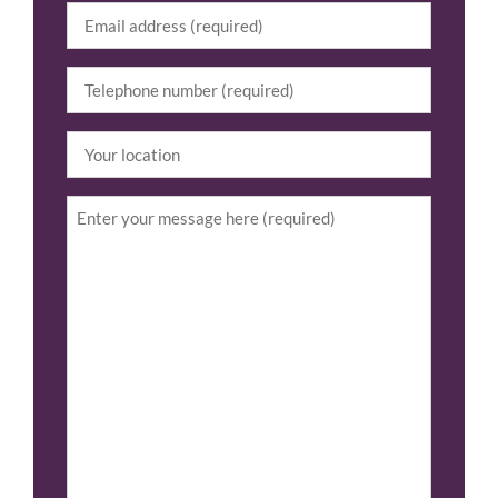
Email
(Required)
Tel
(Required)
Your
location
Enquiry
(Required)