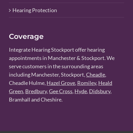
Hearing Protection
Coverage
Integrate Hearing Stockport offer hearing
appointments in Manchester & Stockport. We
serve customers in the surrounding areas
including Manchester, Stockport,
Cheadle
,
Cheadle Hulme,
Hazel Grove
,
Romiley
,
Heald
Green
,
Bredbury
,
Gee Cross
,
Hyde
,
Didsbury
,
Bramhall and Cheshire.