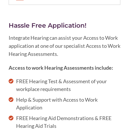
Hassle Free Application!
Integrate Hearing can assist your Access to Work
application at one of our specialist Access to Work
Hearing Assessments.
Access to work Hearing Assessments include:
FREE Hearing Test & Assessment of your
workplace requirements
Help & Support with Access to Work
Application
FREE Hearing Aid Demonstrations & FREE
Hearing Aid Trials