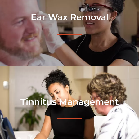
Ear Wax Removal
Tinnitus Management