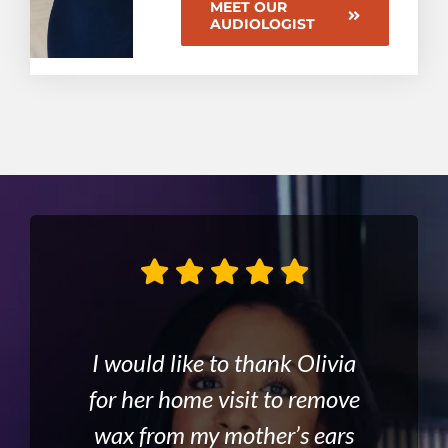
MEET OUR
AUDIOLOGIST
Olivia is absolutely brilliant.
After having microsuction, I
I would like to thank Olivia
Visited Olivia today at
discussed the possibility of a
for her home visit to remove
Can’t praise her too highly.
Cheadle for ear wax
wax from my mother’s ears
hearing aid from Olivia
Wasted 9 months at
removal. I was very