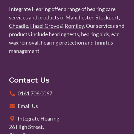
Integrate Hearing offer a range of hearing care
services and products in Manchester, Stockport,
Cheadle
,
Hazel Grove
&
Romiley
. Our services and
products include hearing tests, hearing aids, ear
wax removal, hearing protection and tinnitus
management.
Contact Us
0161 706 0067
Email Us
Integrate Hearing
26 High Street,