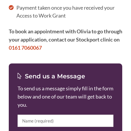
Payment taken once you have received your
Access to Work Grant
To book an appointment with Olivia to go through
your application, contact our Stockport clinic on
0161 7060067
Send us a Message
To send us a message simply fill in the form
below and one of our team will get back to
you.
Name
(Required)