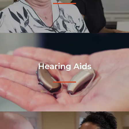
Hearing Aids