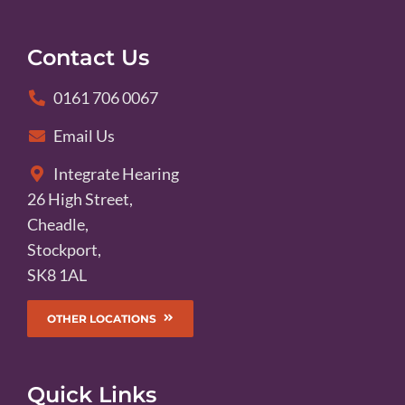
Contact Us
0161 706 0067
Email Us
Integrate Hearing
26 High Street,
Cheadle,
Stockport,
SK8 1AL
OTHER LOCATIONS
Quick Links