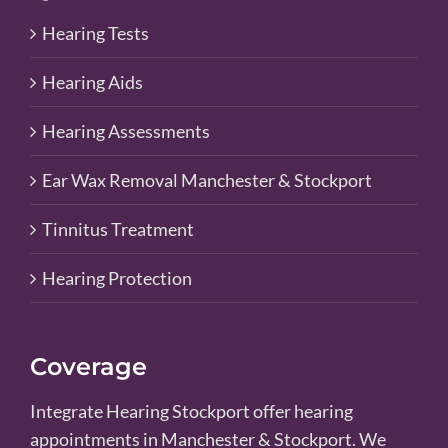
Hearing Tests
Hearing Aids
Hearing Assessments
Ear Wax Removal Manchester & Stockport
Tinnitus Treatment
Hearing Protection
Coverage
Integrate Hearing Stockport offer hearing
appointments in Manchester & Stockport. We