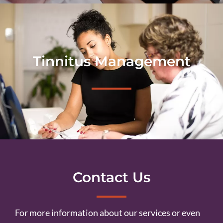
Tinnitus Management
Contact Us
For more information about our services or even