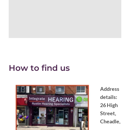
How to find us
Address
details:
26 High
Street,
Cheadle,