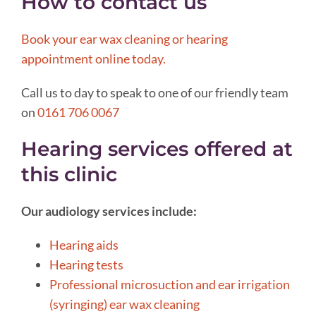
How to contact us
Book your ear wax cleaning or hearing
appointment online today.
Call us to day to speak to one of our friendly team
on
0161 706 0067
Hearing services offered at
this clinic
Our audiology services include:
Hearing aids
Hearing tests
Professional microsuction and ear irrigation
(syringing) ear wax cleaning