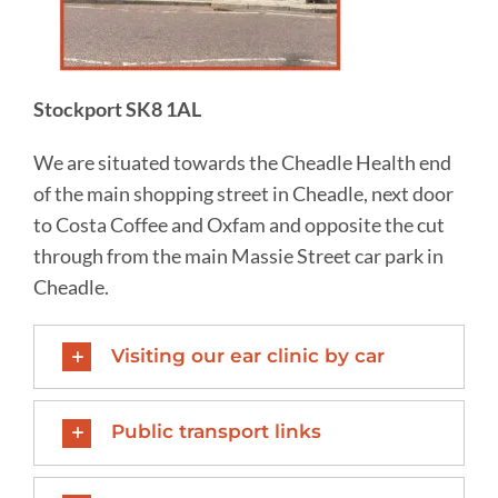
Stockport SK8 1AL
We are situated towards the Cheadle Health end
of the main shopping street in Cheadle, next door
to Costa Coffee and Oxfam and opposite the cut
through from the main Massie Street car park in
Cheadle.
Visiting our ear clinic by car
Public transport links