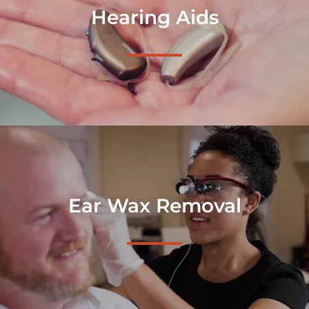
Hearing Aids
Ear Wax Removal