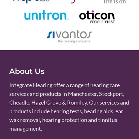
About Us
Integrate Hearing offer a range of hearing care
services and products in Manchester, Stockport,
Cheadle
,
Hazel Grove
&
Romiley
. Our services and
products include hearing tests, hearing aids, ear
wax removal, hearing protection and tinnitus
management.