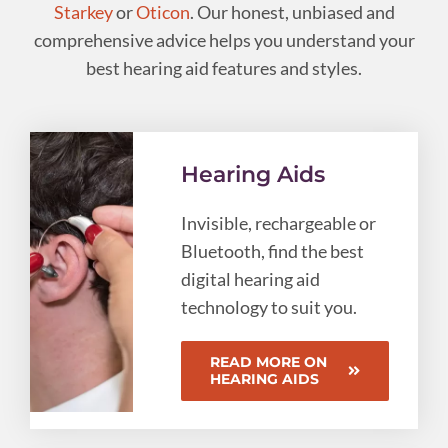
Starkey
or
Oticon
. Our honest, unbiased and
comprehensive advice helps you understand your
best hearing aid features and styles.
Hearing Aids
Invisible, rechargeable or
Bluetooth, find the best
digital hearing aid
technology to suit you.
READ MORE ON
HEARING AIDS