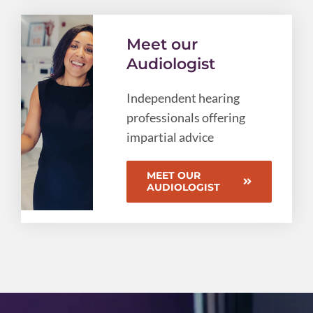
Meet our
Audiologist
Independent hearing
professionals offering
impartial advice
MEET OUR
AUDIOLOGIST