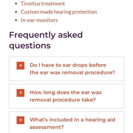
Tinnitus treatment
Custom made hearing protection
In-ear-monitors
Frequently asked
questions
Do I have to ear drops before
the ear wax removal procedure?
How long does the ear wax
removal procedure take?
What’s included in a hearing aid
assessment?