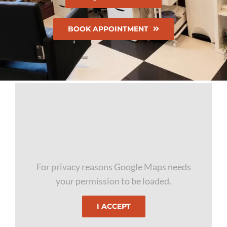
BOOK APPOINTMENT
For privacy reasons Google Maps needs
your permission to be loaded.
I ACCEPT