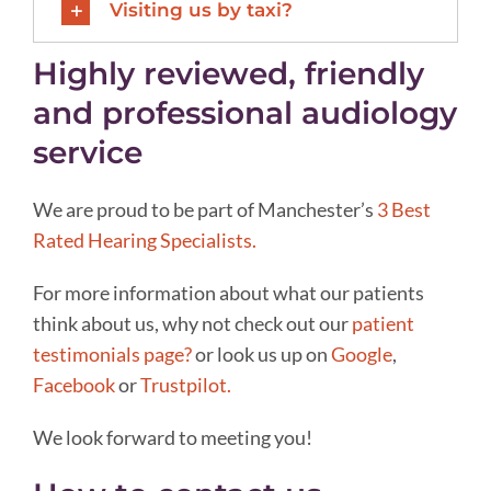
Visiting us by taxi?
Highly reviewed, friendly
and professional audiology
service
We are proud to be part of Manchester’s
3 Best
Rated Hearing Specialists.
For more information about what our patients
think about us, why not check out our
patient
testimonials page?
or look us up on
Google
,
Facebook
or
Trustpilot.
We look forward to meeting you!