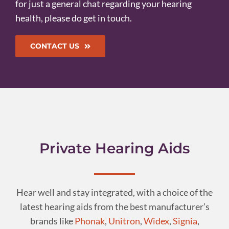
for just a general chat regarding your hearing
health, please do get in touch.
CONTACT US
Private Hearing Aids
Hear well and stay integrated, with a choice of the
latest hearing aids from the best manufacturer’s
brands like
Phonak
,
Unitron
,
Widex
,
Signia
,