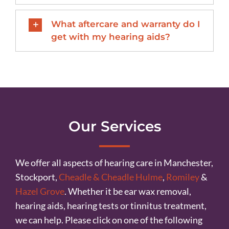
What aftercare and warranty do I
get with my hearing aids?
Our Services
We offer all aspects of hearing care in Manchester,
Stockport,
Cheadle & Cheadle Hulme
,
Romiley
&
Hazel Grove
. Whether it be ear wax removal,
hearing aids, hearing tests or tinnitus treatment,
we can help. Please click on one of the following