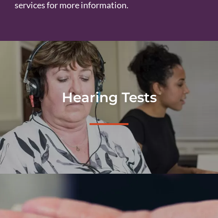
services for more information.
Hearing Tests